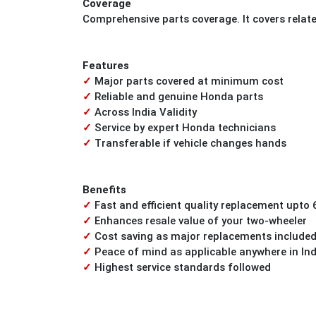
Coverage
Comprehensive parts coverage. It covers relat
Features
✓
Major parts covered at minimum cost
✓
Reliable and genuine Honda parts
✓
Across India Validity
✓
Service by expert Honda technicians
✓
Transferable if vehicle changes hands
Benefits
✓
Fast and efficient quality replacement upto 
✓
Enhances resale value of your two-wheeler
✓
Cost saving as major replacements included
✓
Peace of mind as applicable anywhere in Ind
✓
Highest service standards followed