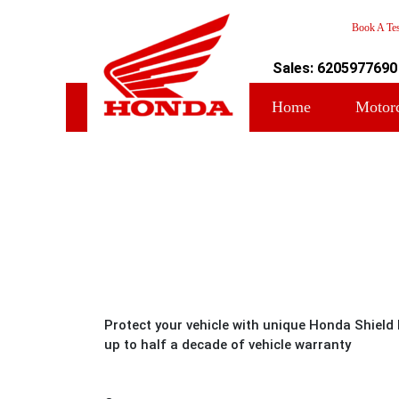
Book A Tes
Sales: 6205977690
Home
Motor
Protect your vehicle with unique Honda Shield
up to half a decade of vehicle warranty