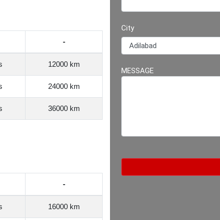
City
-
s
12000 km
MESSAGE
s
24000 km
s
36000 km
-
s
16000 km