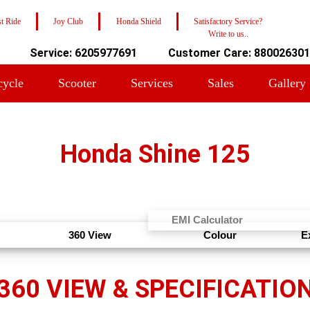
t Ride
Joy Club
Honda Shield
Satisfactory Service?
Write to us..
Service: 6205977691
Customer Care: 88002630
cycle
Scooter
Services
Sales
Gallery
Honda Shine 125
EMI Calculator
360 View
Colour
E
360 VIEW & SPECIFICATIO