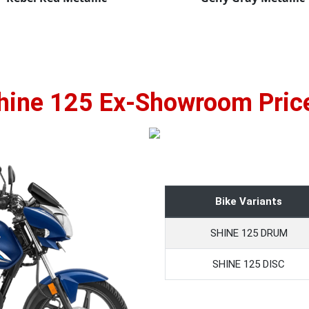
hine 125 Ex-Showroom Pric
Bike Variants
SHINE 125 DRUM
SHINE 125 DISC