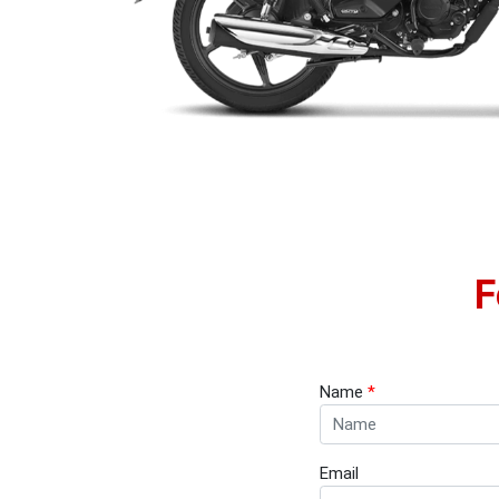
F
Name
*
Email