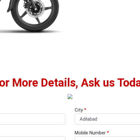
or More Details, Ask us Tod
City
*
Mobile Number
*