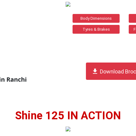
Body Dimensions
Tyres & Brakes
F
get_app
Download Broc
in Ranchi
Shine 125 IN ACTION