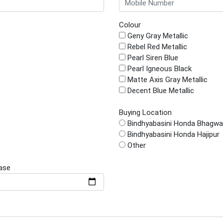
Colour
Geny Gray Metallic
Rebel Red Metallic
Pearl Siren Blue
Pearl Igneous Black
Matte Axis Gray Metallic
Decent Blue Metallic
Buying Location
Bindhyabasini Honda Bhagwa
Bindhyabasini Honda Hajipur
Other
ase