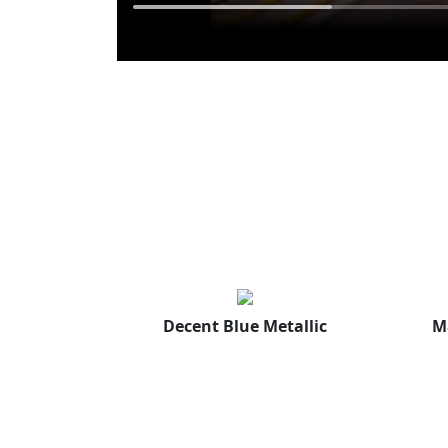
Decent Blue Metallic
M