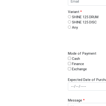
Variant
*
SHINE 125 DRUM
SHINE 125 DISC
Any
Mode of Payment
Cash
Finance
Exchange
Expected Date of Purch
Message
*