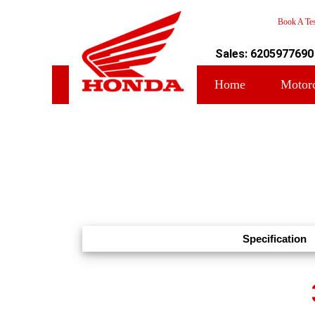
Book A Tes
Sales: 6205977690
Home
Motor
Specification