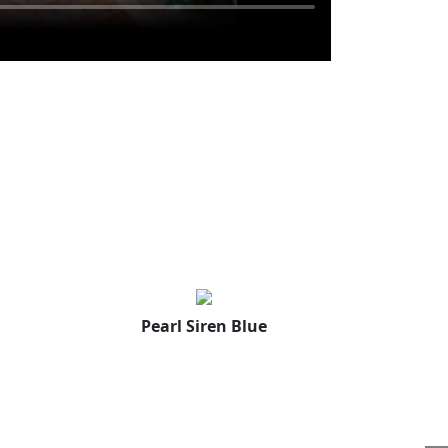
Pearl Siren Blue