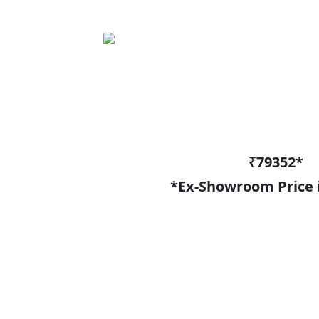
₹79352*
*Ex-Showroom Price 