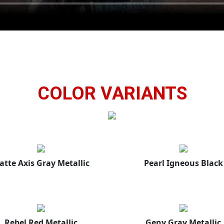
COLOR VARIANTS
atte Axis Gray Metallic
Pearl Igneous Black
Rebel Red Metallic
Geny Gray Metallic