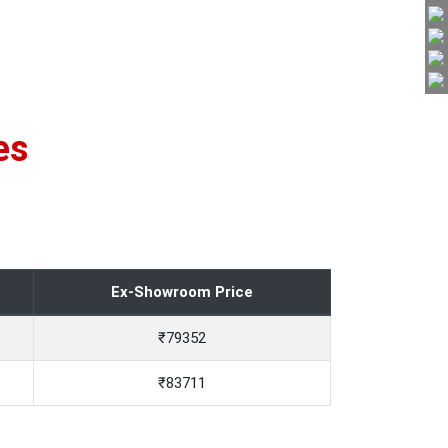
es
Ex-Showroom Price
₹79352
₹83711