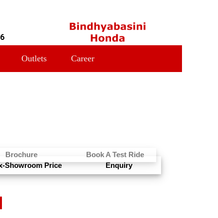
16
Outlets
Career
Brochure
Book A Test Ride
x-Showroom Price
Enquiry
N