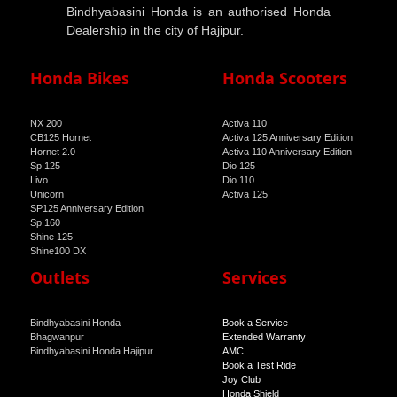
Bindhyabasini Honda is an authorised Honda
Dealership in the city of Hajipur.
Honda Bikes
Honda Scooters
NX 200
Activa 110
CB125 Hornet
Activa 125 Anniversary Edition
Hornet 2.0
Activa 110 Anniversary Edition
Sp 125
Dio 125
Livo
Dio 110
Unicorn
Activa 125
SP125 Anniversary Edition
Sp 160
Shine 125
Shine100 DX
Shine 100
Outlets
Services
Bindhyabasini Honda
Book a Service
Bhagwanpur
Extended Warranty
Bindhyabasini Honda Hajipur
AMC
Book a Test Ride
Joy Club
Honda Shield