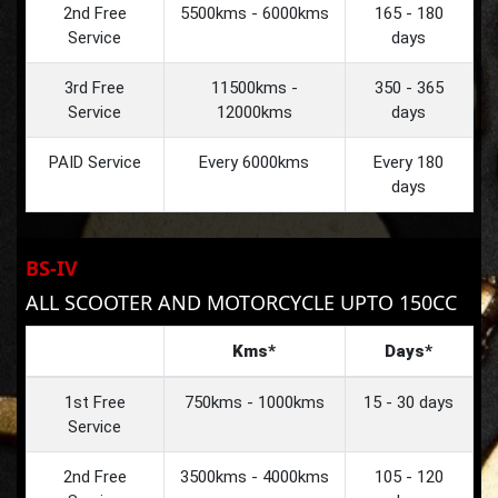
2nd Free
5500kms - 6000kms
165 - 180
Service
days
3rd Free
11500kms -
350 - 365
Service
12000kms
days
PAID Service
Every 6000kms
Every 180
days
BS-IV
ALL SCOOTER AND MOTORCYCLE UPTO 150CC
Kms*
Days*
1st Free
750kms - 1000kms
15 - 30 days
Service
2nd Free
3500kms - 4000kms
105 - 120