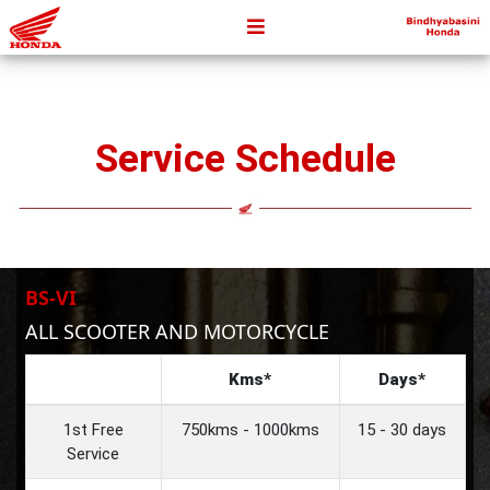
Service Schedule
BS-VI
ALL SCOOTER AND MOTORCYCLE
Kms*
Days*
1st Free
750kms - 1000kms
15 - 30 days
Service