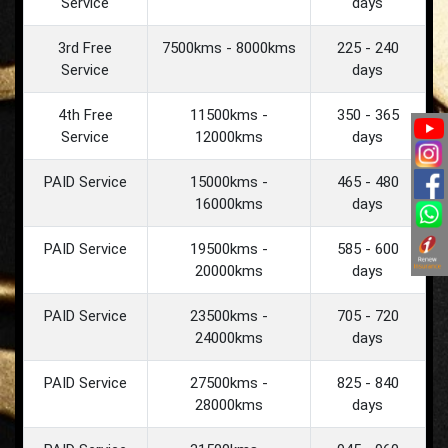
Service
days
3rd Free
7500kms - 8000kms
225 - 240
Service
days
4th Free
11500kms -
350 - 365
Service
12000kms
days
PAID Service
15000kms -
465 - 480
16000kms
days
PAID Service
19500kms -
585 - 600
20000kms
days
PAID Service
23500kms -
705 - 720
24000kms
days
PAID Service
27500kms -
825 - 840
28000kms
days