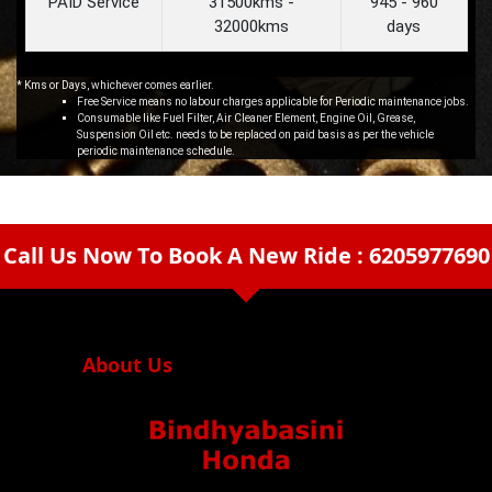
PAID Service
31500kms -
945 - 960
32000kms
days
* Kms or Days, whichever comes earlier.
Free Service means no labour charges applicable for Periodic maintenance jobs.
Consumable like Fuel Filter, Air Cleaner Element, Engine Oil, Grease,
Suspension Oil etc. needs to be replaced on paid basis as per the vehicle
periodic maintenance schedule.
Call Us Now To Book A New Ride : 6205977690
arrow_drop_down
About Us