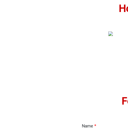
H
F
Name
*