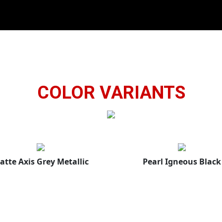
COLOR VARIANTS
atte Axis Grey Metallic
Pearl Igneous Black