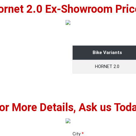
ornet 2.0 Ex-Showroom Pric
Bike Variants
HORNET 2.0
or More Details, Ask us Tod
City
*