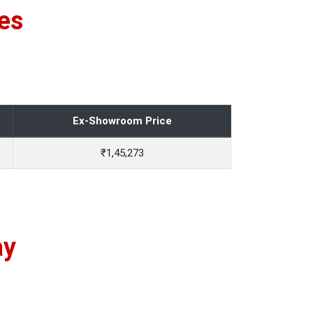
es
Ex-Showroom Price
₹1,45,273
ay