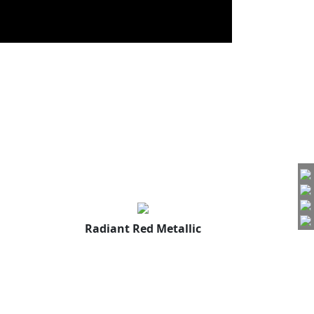
Radiant Red Metallic