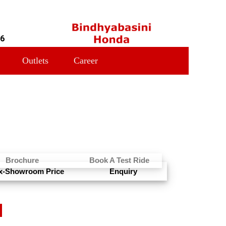
16
Outlets
Career
Brochure
Book A Test Ride
x-Showroom Price
Enquiry
N