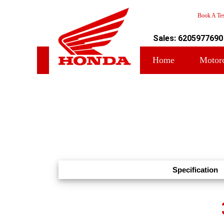
Book A Tes
Sales: 6205977690
Home
Motor
Specification