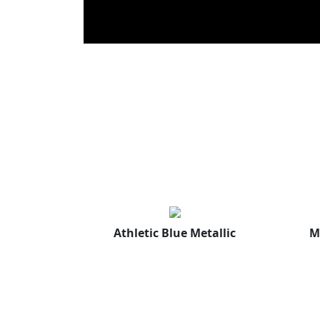
Athletic Blue Metallic
M