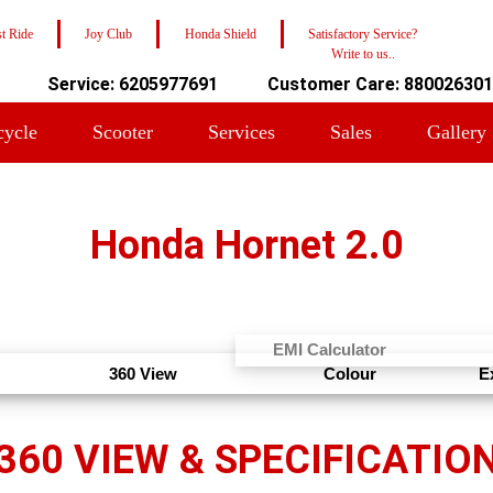
t Ride
Joy Club
Honda Shield
Satisfactory Service?
Write to us..
Service: 6205977691
Customer Care: 88002630
cycle
Scooter
Services
Sales
Gallery
Honda Hornet 2.0
EMI Calculator
360 View
Colour
E
360 VIEW & SPECIFICATIO