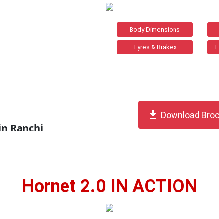
Body Dimensions
Tyres & Brakes
F
get_app
Download Broc
in Ranchi
Hornet 2.0 IN ACTION