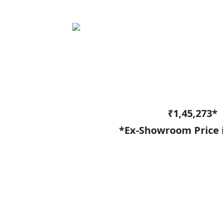
₹1,45,273*
*Ex-Showroom Price 