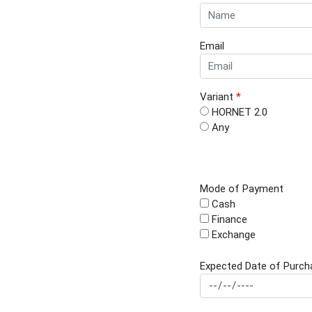
Email
Variant
*
HORNET 2.0
Any
Mode of Payment
Cash
Finance
Exchange
Expected Date of Purch