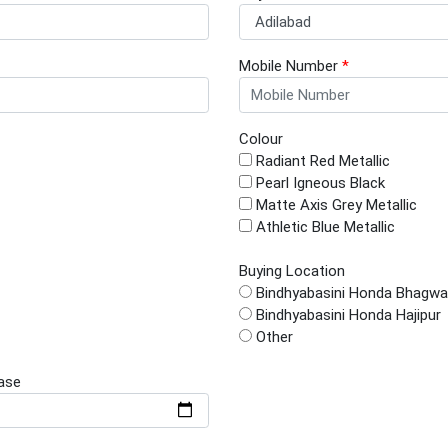
Mobile Number
*
Colour
Radiant Red Metallic
Pearl Igneous Black
Matte Axis Grey Metallic
Athletic Blue Metallic
Buying Location
Bindhyabasini Honda Bhagwa
Bindhyabasini Honda Hajipur
Other
ase