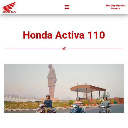
Honda Activa 110