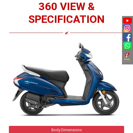
360 VIEW &
SPECIFICATION
Body Dimensions